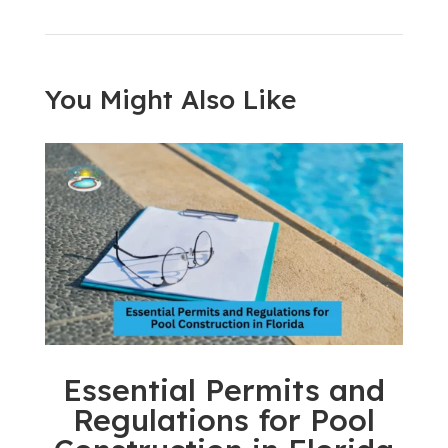
You Might Also Like
Essential Permits and
Regulations for Pool