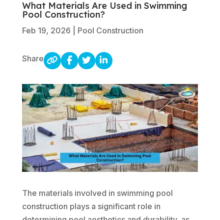
What Materials Are Used in Swimming
Pool Construction?
Feb 19, 2026
|
Pool Construction
Share
The materials involved in swimming pool
construction plays a significant role in
determining pool aesthetics and durability, as