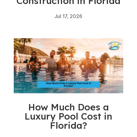
Construction in Florida
Jul 17, 2026
How Much Does a
Luxury Pool Cost in
Florida?