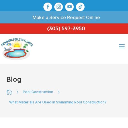
Make a Service Request Online
(305) 597-3950
Blog

5
5
Pool Construction
What Materials Are Used in Swimming Pool Construction?