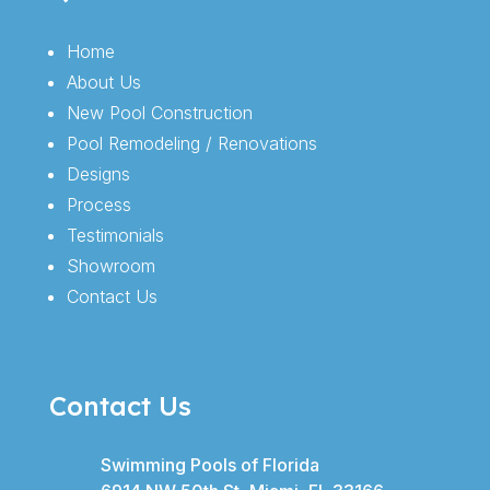
Home
About Us
New Pool Construction
Pool Remodeling / Renovations
Designs
Process
Testimonials
Showroom
Contact Us
Contact Us
Swimming Pools of Florida