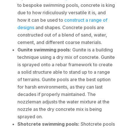
to bespoke swimming pools, concrete is king
due to how ridiculously versatile it is, and
how it can be used to
construct a range of
designs
and shapes. Concrete pools are
constructed out of a blend of sand, water,
cement, and different coarse materials.
Gunite swimming pools:
Gunite is a building
technique using a dry mix of concrete. Gunite
is sprayed onto a rebar framework to create
a solid structure able to stand up to a range
of terrains. Gunite pools are the best option
for harsh environments, as they can last
decades if properly maintained. The
nozzleman adjusts the water mixture at the
nozzle as the dry concrete mix is being
sprayed on.
Shotcrete swimming pools:
Shotcrete pools