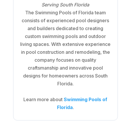
Serving South Florida
The Swimming Pools of Florida team
consists of experienced pool designers
and builders dedicated to creating
custom swimming pools and outdoor
living spaces. With extensive experience
in pool construction and remodeling, the
company focuses on quality
craftsmanship and innovative pool
designs for homeowners across South
Florida.
Learn more about
Swimming Pools of
Florida
.