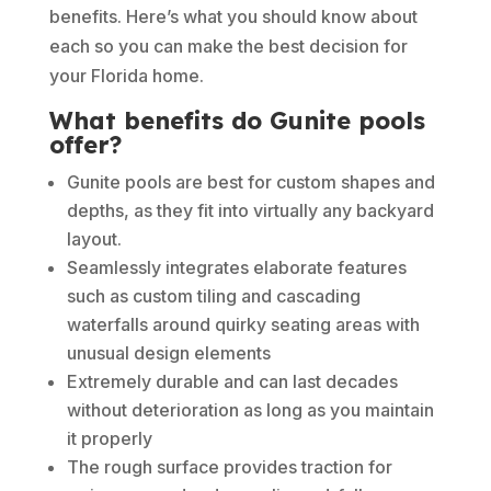
benefits. Here’s what you should know about
each so you can make the best decision for
your Florida home.
What benefits do Gunite pools
offer?
Gunite pools are best for custom shapes and
depths, as they fit into virtually any backyard
layout.
Seamlessly integrates elaborate features
such as custom tiling and cascading
waterfalls around quirky seating areas with
unusual design elements
Extremely durable and can last decades
without deterioration as long as you maintain
it properly
The rough surface provides traction for