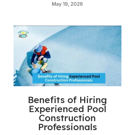
May 19, 2026
Benefits of Hiring
Experienced Pool
Construction
Professionals