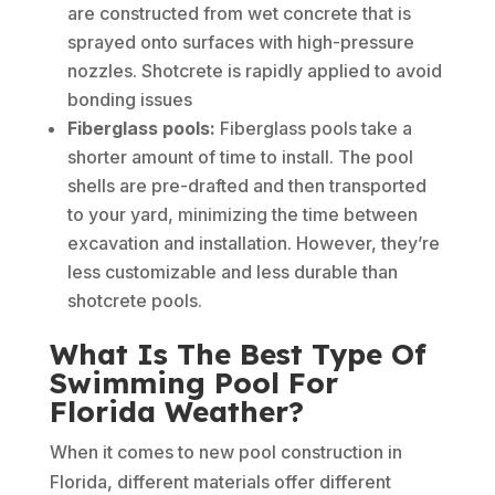
are constructed from wet concrete that is
sprayed onto surfaces with high-pressure
nozzles. Shotcrete is rapidly applied to avoid
bonding issues
Fiberglass pools:
Fiberglass pools take a
shorter amount of time to install. The pool
shells are pre-drafted and then transported
to your yard, minimizing the time between
excavation and installation. However, they’re
less customizable and less durable than
shotcrete pools.
What Is The Best Type Of
Swimming Pool For
Florida Weather?
When it comes to new pool construction in
Florida, different materials offer different