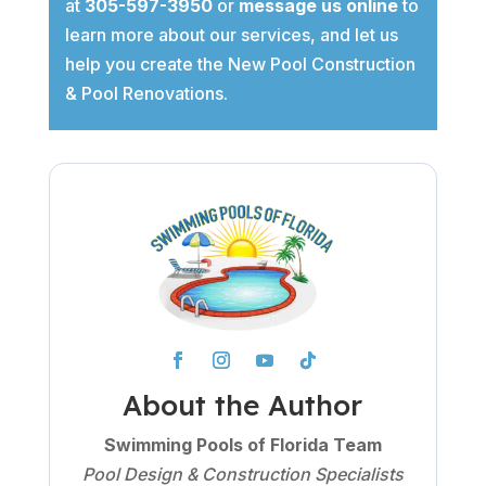
at
305-597-3950
or
message us online
to
learn more about our services, and let us
help you create the New Pool Construction
& Pool Renovations.
About the Author
Swimming Pools of Florida Team
Pool Design & Construction Specialists