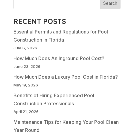
RECENT POSTS
Essential Permits and Regulations for Pool
Construction in Florida
July 17, 2026
How Much Does An Inground Pool Cost?
June 23, 2026
How Much Does a Luxury Pool Cost in Florida?
May 19, 2026
Benefits of Hiring Experienced Pool
Construction Professionals
April 21, 2026
Maintenance Tips for Keeping Your Pool Clean
Year Round