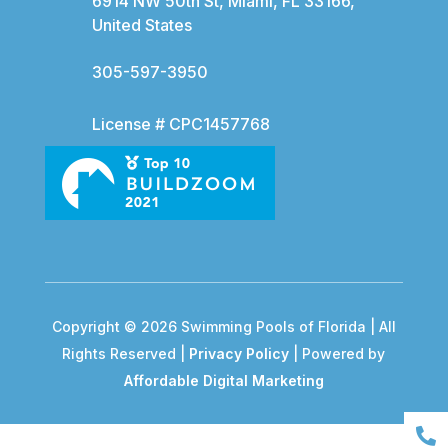
6914 NW 50th St, Miami, FL 33166,
United States
305-597-3950
License # CPC1457768
Copyright © 2026 Swimming Pools of Florida | All
Rights Reserved |
Privacy Policy
| Powered by
Affordable Digital Marketing
