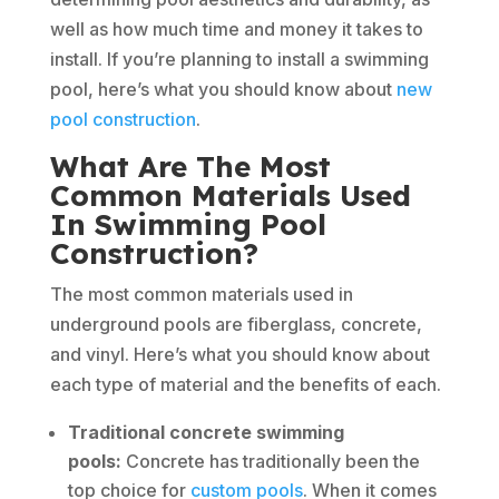
well as how much time and money it takes to
install. If you’re planning to install a swimming
pool, here’s what you should know about
new
pool construction
.
What Are The Most
Common Materials Used
In Swimming Pool
Construction?
The most common materials used in
underground pools are fiberglass, concrete,
and vinyl. Here’s what you should know about
each type of material and the benefits of each.
Traditional concrete swimming
pools:
Concrete has traditionally been the
top choice for
custom pools
. When it comes