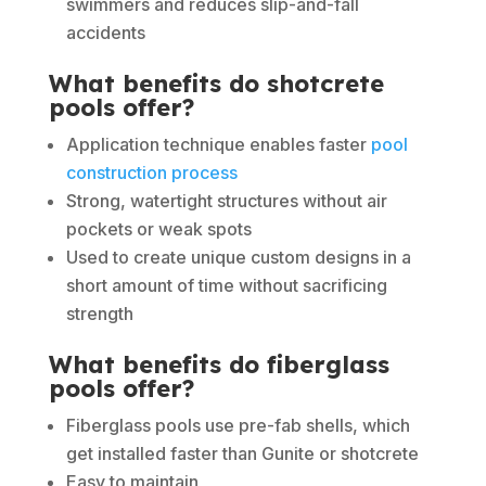
swimmers and reduces slip-and-fall
accidents
What benefits do shotcrete
pools offer?
Application technique enables faster
pool
construction process
Strong, watertight structures without air
pockets or weak spots
Used to create unique custom designs in a
short amount of time without sacrificing
strength
What benefits do fiberglass
pools offer?
Fiberglass pools use pre-fab shells, which
get installed faster than Gunite or shotcrete
Easy to maintain