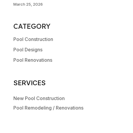
March 25, 2026
CATEGORY
Pool Construction
Pool Designs
Pool Renovations
SERVICES
New Pool Construction
Pool Remodeling / Renovations