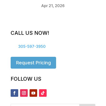
Apr 21, 2026
CALL US NOW!
305-597-3950
Request Pricing
FOLLOW US