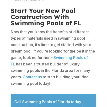
Start Your New Pool
Construction With
Swimming Pools of FL
Now that you know the benefits of different
types of materials used in swimming pool
construction, it’s time to get started with your
dream pool. If you’re looking for the best in the
game, look no further –
Swimming Pools of
FL
has been a trusted builder of luxury
swimming pools in the Florida area for many
years.
Contact us
to start building your ideal
swimming pool today!
Call Swimming Pools of Florida today