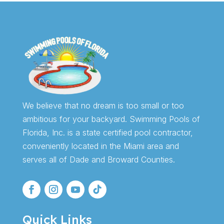
We believe that no dream is too small or too
ambitious for your backyard. Swimming Pools of
Florida, Inc. is a state certified pool contractor,
conveniently located in the Miami area and
serves all of Dade and Broward Counties.
Quick Links