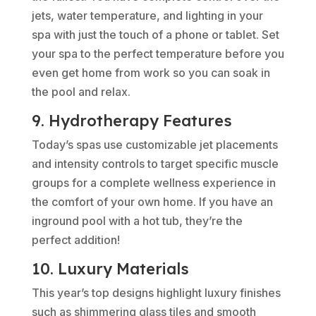
jets, water temperature, and lighting in your
spa with just the touch of a phone or tablet. Set
your spa to the perfect temperature before you
even get home from work so you can soak in
the pool and relax.
9. Hydrotherapy Features
Today’s spas use customizable jet placements
and intensity controls to target specific muscle
groups for a complete wellness experience in
the comfort of your own home. If you have an
inground pool with a hot tub, they’re the
perfect addition!
10. Luxury Materials
This year’s top designs highlight luxury finishes
such as shimmering glass tiles and smooth