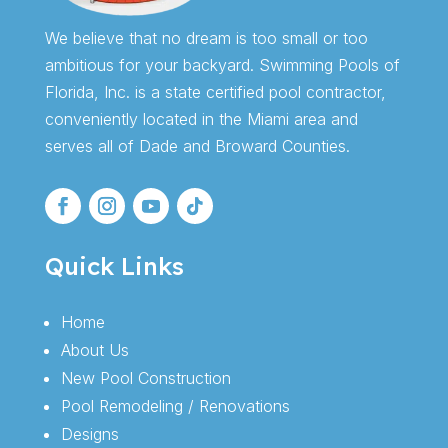
We believe that no dream is too small or too
ambitious for your backyard. Swimming Pools of
Florida, Inc. is a state certified pool contractor,
conveniently located in the Miami area and
serves all of Dade and Broward Counties.
Quick Links
Home
About Us
New Pool Construction
Pool Remodeling / Renovations
Designs