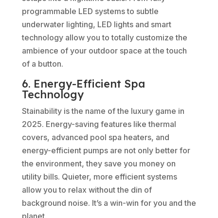
programmable LED systems to subtle
underwater lighting, LED lights and smart
technology allow you to totally customize the
ambience of your outdoor space at the touch
of a button.
6. Energy-Efficient Spa
Technology
Stainability is the name of the luxury game in
2025. Energy-saving features like thermal
covers, advanced pool spa heaters, and
energy-efficient pumps are not only better for
the environment, they save you money on
utility bills. Quieter, more efficient systems
allow you to relax without the din of
background noise. It’s a win-win for you and the
planet.