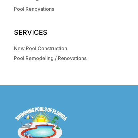
Pool Renovations
SERVICES
New Pool Construction
Pool Remodeling / Renovations