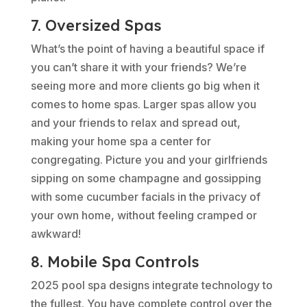
7. Oversized Spas
What’s the point of having a beautiful space if
you can’t share it with your friends? We’re
seeing more and more clients go big when it
comes to home spas. Larger spas allow you
and your friends to relax and spread out,
making your home spa a center for
congregating. Picture you and your girlfriends
sipping on some champagne and gossipping
with some cucumber facials in the privacy of
your own home, without feeling cramped or
awkward!
8. Mobile Spa Controls
2025 pool spa designs integrate technology to
the fullest. You have complete control over the