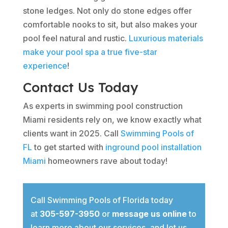
stone ledges. Not only do stone edges offer
comfortable nooks to sit, but also makes your
pool feel natural and rustic.
Luxurious materials
make your pool spa a true five-star
experience
!
Contact Us Today
As experts in swimming pool construction
Miami residents rely on, we know exactly what
clients want in 2025. Call
Swimming Pools of
FL
to get started with
inground pool installation
Miami
homeowners rave about today!
Call Swimming Pools of Florida today
at
305-597-3950
or
message us online
to
learn more about our services, and let us