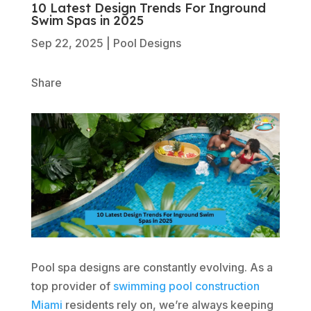
10 Latest Design Trends For Inground
Swim Spas in 2025
Sep 22, 2025
|
Pool Designs
Share
Pool spa designs are constantly evolving. As a
top provider of
swimming pool construction
Miami
residents rely on, we’re always keeping