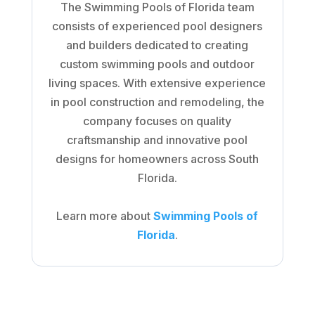
The Swimming Pools of Florida team
consists of experienced pool designers
and builders dedicated to creating
custom swimming pools and outdoor
living spaces. With extensive experience
in pool construction and remodeling, the
company focuses on quality
craftsmanship and innovative pool
designs for homeowners across South
Florida.
Learn more about
Swimming Pools of
Florida
.