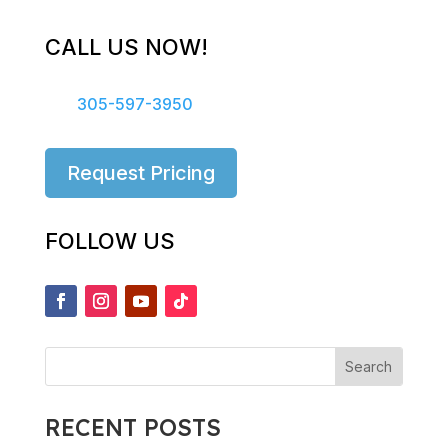
CALL US NOW!
305-597-3950
Request Pricing
FOLLOW US
RECENT POSTS