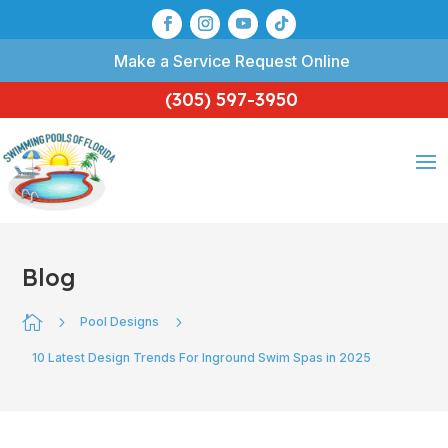
Make a Service Request Online
(305) 597-3950
Blog

5
5
Pool Designs
10 Latest Design Trends For Inground Swim Spas in 2025