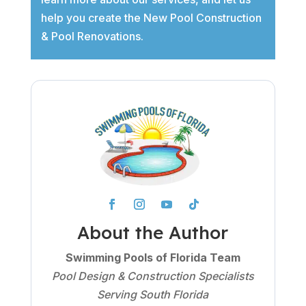
help you create the New Pool Construction
& Pool Renovations.
About the Author
Swimming Pools of Florida Team
Pool Design & Construction Specialists
Serving South Florida