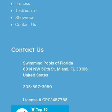
Process
Testimonials
Showroom
Contact Us
Contact Us
Swimming Pools of Florida
6914 NW 50th St, Miami, FL 33166,
United States
305-597-3950
License # CPC1457768