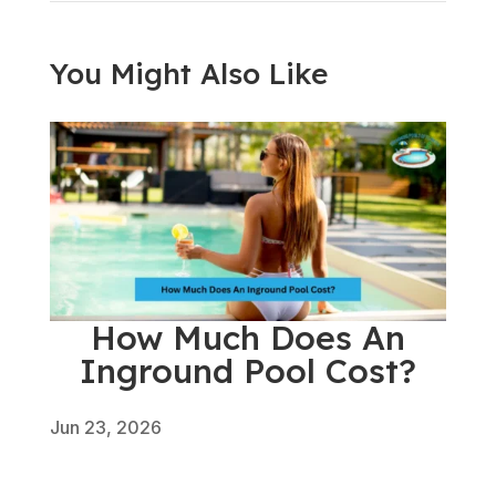
You Might Also Like
How Much Does An
Inground Pool Cost?
Jun 23, 2026