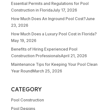
Essential Permits and Regulations for Pool
Construction in Florida
July 17, 2026
How Much Does An Inground Pool Cost?
June
23, 2026
How Much Does a Luxury Pool Cost in Florida?
May 19, 2026
Benefits of Hiring Experienced Pool
Construction Professionals
April 21, 2026
Maintenance Tips for Keeping Your Pool Clean
Year Round
March 25, 2026
CATEGORY
Pool Construction
Pool Designs