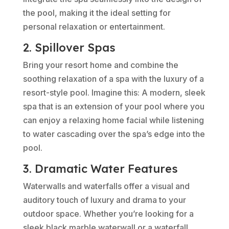
the pool, making it the ideal setting for
personal relaxation or entertainment.
2. Spillover Spas
Bring your resort home and combine the
soothing relaxation of a spa with the luxury of a
resort-style pool. Imagine this: A modern, sleek
spa that is an extension of your pool where you
can enjoy a relaxing home facial while listening
to water cascading over the spa’s edge into the
pool.
3. Dramatic Water Features
Waterwalls and waterfalls offer a visual and
auditory touch of luxury and drama to your
outdoor space. Whether you’re looking for a
sleek black marble waterwall or a waterfall