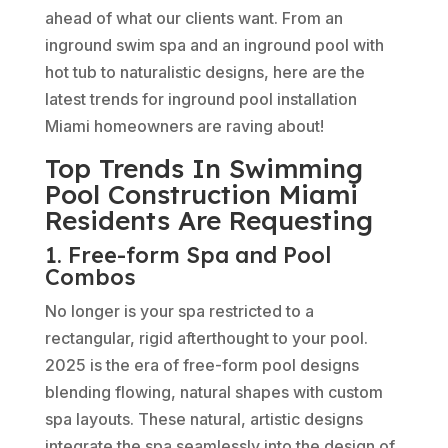
ahead of what our clients want. From an
inground swim spa and an inground pool with
hot tub to naturalistic designs, here are the
latest trends for inground pool installation
Miami homeowners are raving about!
Top Trends In Swimming
Pool Construction Miami
Residents Are Requesting
1. Free-form Spa and Pool
Combos
No longer is your spa restricted to a
rectangular, rigid afterthought to your pool.
2025 is the era of free-form pool designs
blending flowing, natural shapes with custom
spa layouts. These natural, artistic designs
integrate the spa seamlessly into the design of