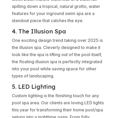
spilling down a tropical, natural grotto, water
features for your inground swim spa are a
standout piece that catches the eye.
4. The Illusion Spa
One exciting design trend taking over 2025 is
the illusion spa. Cleverly designed to make it
look like the spa is lifting out of the pool itself,
the floating illusion spa is perfectly integrated
into your pool while saving space for other
types of landscaping.
5. LED Lighting
Custom lighting is the finishing touch for any
pool spa area. Our clients are loving LED lights
this year for transforming their home pool/spa
setups into a nighttime oasis. From fully