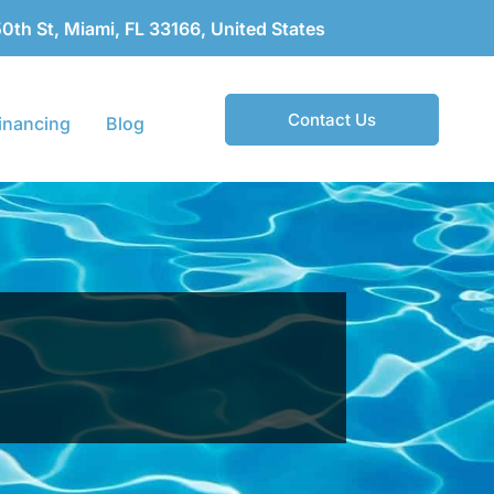
th St, Miami, FL 33166, United States
Contact Us
inancing
Blog