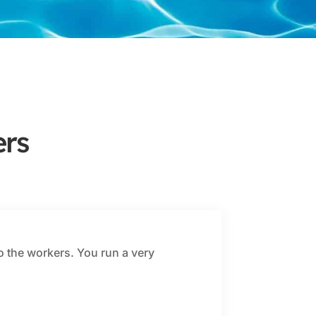
rs
o the workers. You run a very