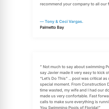
recommend your company to all our 
— Tony & Ceci Vargas.
Palmetto Bay
” Not much to say about swimming Poo
say Javier made it very easy to kick of
“Let’s Do This” .. pool was critical 
special moment. From Construction Da
time wasted, my wife and I had our d
made us very confortable. Fast forwa
calls to make sure everything is run
You Swimming Pools of Florida!”