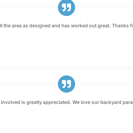
fit the area as designed and has worked out great. Thanks 
e involved is greatly appreciated. We love our backyard par