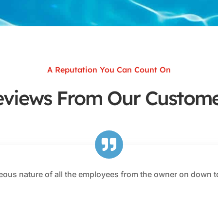
A Reputation You Can Count On
eviews From Our Custome
eous nature of all the employees from the owner on down t