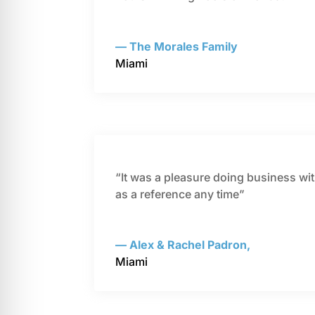
— The Morales Family
Miami
“It was a pleasure doing business wi
as a reference any time”
— Alex & Rachel Padron,
Miami