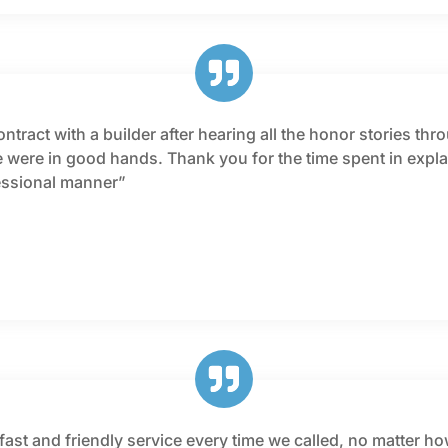
tract with a builder after hearing all the honor stories thr
ere in good hands. Thank you for the time spent in explai
fessional manner”
fast and friendly service every time we called, no matter ho