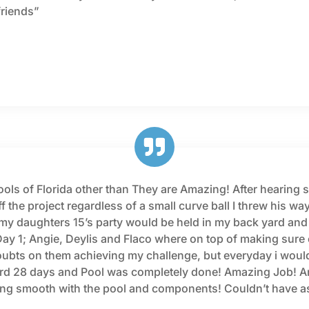
friends”
ls of Florida other than They are Amazing! After hearing so
f the project regardless of a small curve ball I threw his way
as my daughters 15’s party would be held in my back yard and
y 1; Angie, Deylis and Flaco where on top of making sure 
oubts on them achieving my challenge, but everyday i would
rd 28 days and Pool was completely done! Amazing Job! And 
ning smooth with the pool and components! Couldn’t have a