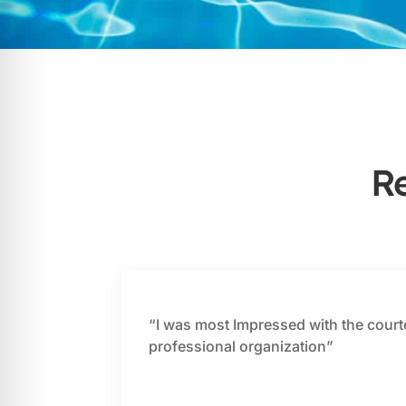
R
“I was most Impressed with the court
professional organization”