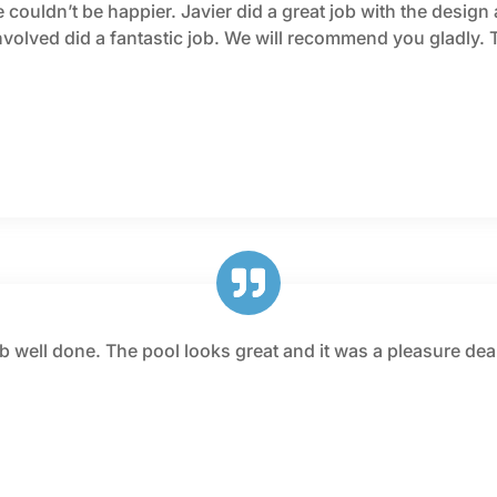
couldn’t be happier. Javier did a great job with the design 
involved did a fantastic job. We will recommend you gladly. 
job well done. The pool looks great and it was a pleasure 