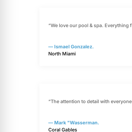
“We love our pool & spa. Everything 
— Ismael Gonzalez.
North Miami
“The attention to detail with everyon
— Mark "Wasserman.
Coral Gables