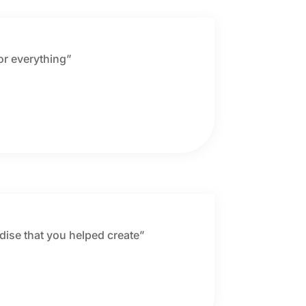
for everything”
adise that you helped create”