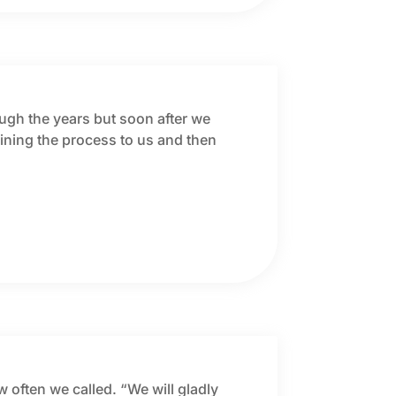
ough the years but soon after we
ning the process to us and then
w often we called. “We will gladly