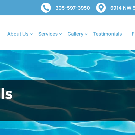


305-597-3950
6914 NW 50
About Us
Services
Gallery
Testimonials
F
ls