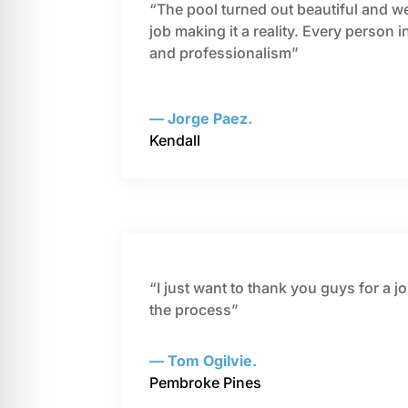
“The pool turned out beautiful and we 
job making it a reality. Every person 
and professionalism”
— Jorge Paez.
Kendall
“I just want to thank you guys for a 
the process”
— Tom Ogilvie.
Pembroke Pines