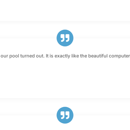
ur pool turned out. It is exactly like the beautiful compute