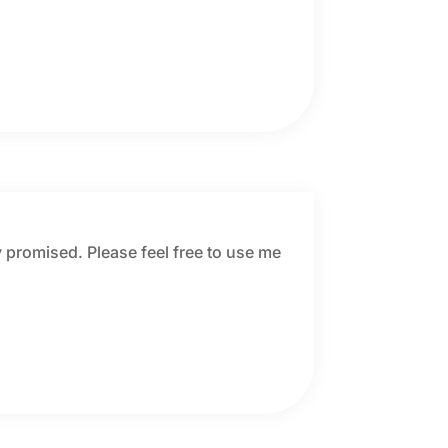
 promised. Please feel free to use me