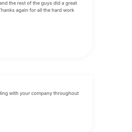
and the rest of the guys did a great
Thanks again for all the hard work
dealing with your company throughout