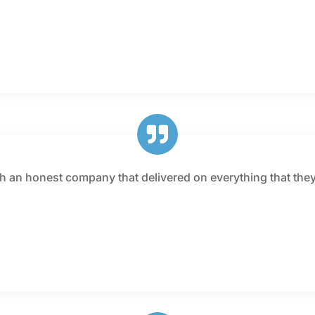
th an honest company that delivered on everything that they