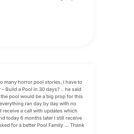
 many horror pool stories, I have to
 – Build a Pool in 30 days? .. he said
 the pool would be a big prop for this
everything ran day by day with no
 receive a call with updates which
today 6 months later I still receive
sked for a better Pool Family … Thank