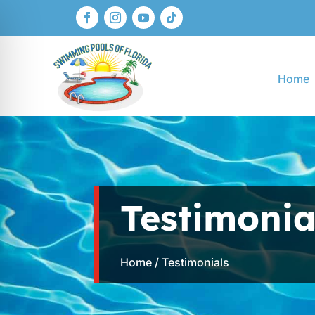
Home
Testimonia
Home
/ Testimonials