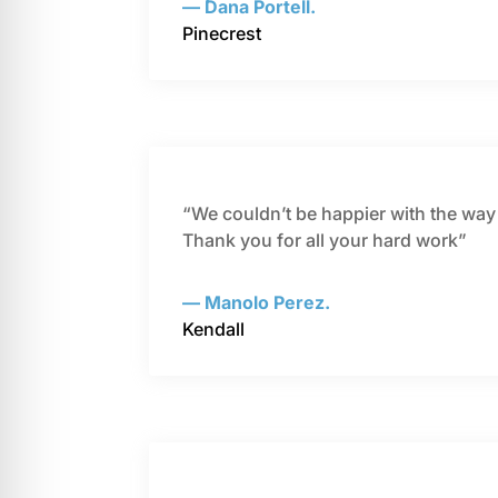
— Dana Portell.
Pinecrest
“We couldn’t be happier with the way o
Thank you for all your hard work”
— Manolo Perez.
Kendall