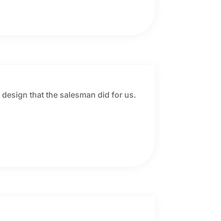
r design that the salesman did for us.