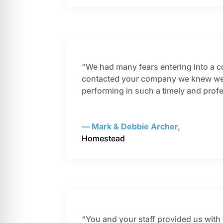
“We had many fears entering into a con
contacted your company we knew we w
performing in such a timely and pro
— Mark & Debbie Archer,
Homestead
“You and your staff provided us with 