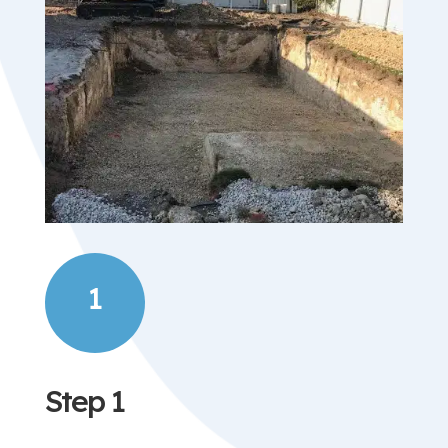
1
Step 1