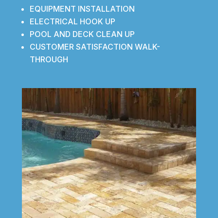
EQUIPMENT INSTALLATION
ELECTRICAL HOOK UP
POOL AND DECK CLEAN UP
CUSTOMER SATISFACTION WALK-
THROUGH