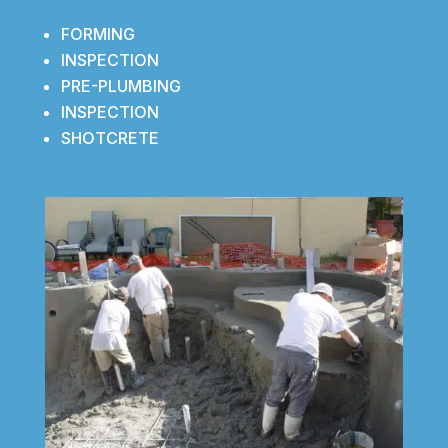
FORMING
INSPECTION
PRE-PLUMBING
INSPECTION
SHOTCRETE