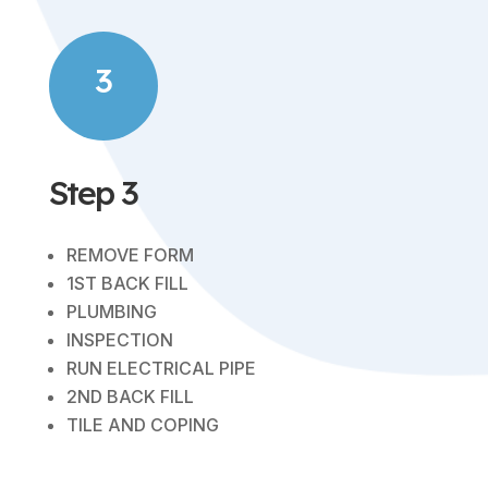
3
Step 3
REMOVE FORM
1ST BACK FILL
PLUMBING
INSPECTION
RUN ELECTRICAL PIPE
2ND BACK FILL
TILE AND COPING