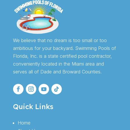
We believe that no dream is too small or too
ambitious for your backyard. Swimming Pools of
Florida, Inc. is a state certified pool contractor,
conveniently located in the Miami area and
serves all of Dade and Broward Counties.
Quick Links
Home