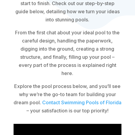
start to finish. Check out our step-by-step
guide below, detailing how we turn your ideas
into stunning pools.
From the first chat about your ideal pool to the
careful design, handling the paperwork,
digging into the ground, creating a strong
structure, and finally, filling up your pool –
every part of the process is explained right
here.
Explore the pool process below, and you’ll see
why we’re the go-to team for building your
dream pool.
Contact Swimming Pools of Florida
– your satisfaction is our top priority!