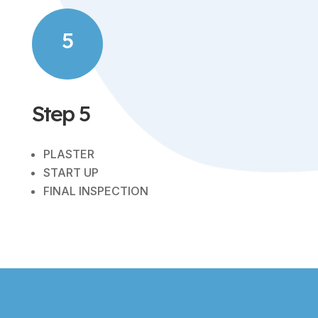
5
Step 5
PLASTER
START UP
FINAL INSPECTION