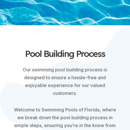
Pool Building Process
Our swimming pool building process is
designed to ensure a hassle-free and
enjoyable experience for our valued
customers.
Welcome to Swimming Pools of Florida, where
we break down the pool building process in
simple steps, ensuring you’re in the know from