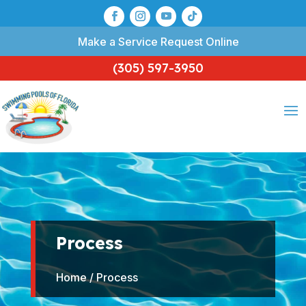
Make a Service Request Online
(305) 597-3950
Process
Home
/ Process