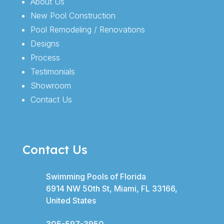
About Us
New Pool Construction
Pool Remodeling / Renovations
Designs
Process
Testimonials
Showroom
Contact Us
Contact Us
Swimming Pools of Florida
6914 NW 50th St, Miami, FL 33166,
United States
305-597-3950