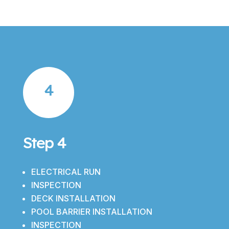
4
Step 4
ELECTRICAL RUN
INSPECTION
DECK INSTALLATION
POOL BARRIER INSTALLATION
INSPECTION