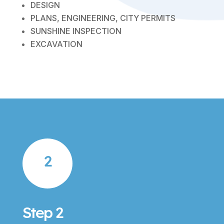
DESIGN
PLANS, ENGINEERING, CITY PERMITS
SUNSHINE INSPECTION
EXCAVATION
2
Step 2