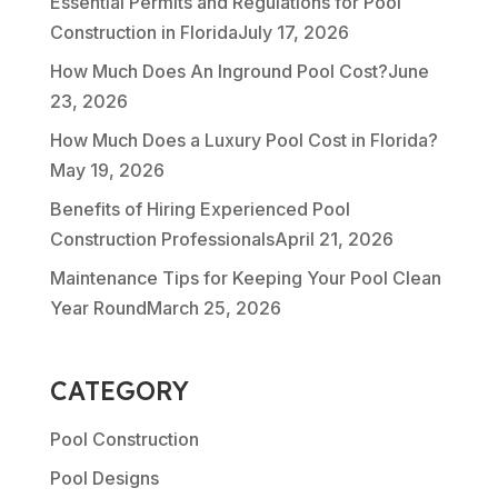
Essential Permits and Regulations for Pool
Construction in Florida
July 17, 2026
How Much Does An Inground Pool Cost?
June
23, 2026
How Much Does a Luxury Pool Cost in Florida?
May 19, 2026
Benefits of Hiring Experienced Pool
Construction Professionals
April 21, 2026
Maintenance Tips for Keeping Your Pool Clean
Year Round
March 25, 2026
CATEGORY
Pool Construction
Pool Designs