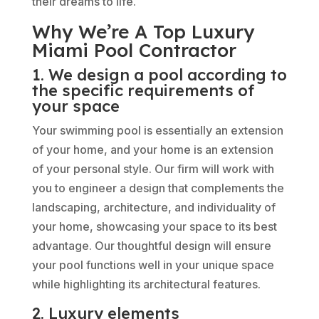
their dreams to life.
Why We’re A Top Luxury
Miami Pool Contractor
1. We design a pool according to
the specific requirements of
your space
Your swimming pool is essentially an extension
of your home, and your home is an extension
of your personal style. Our firm will work with
you to engineer a design that complements the
landscaping, architecture, and individuality of
your home, showcasing your space to its best
advantage. Our thoughtful design will ensure
your pool functions well in your unique space
while highlighting its architectural features.
2. Luxury elements