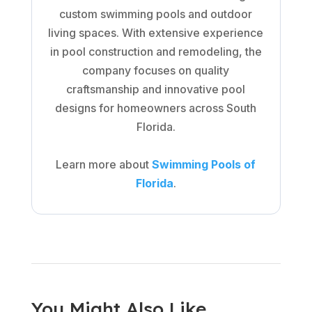
custom swimming pools and outdoor
living spaces. With extensive experience
in pool construction and remodeling, the
company focuses on quality
craftsmanship and innovative pool
designs for homeowners across South
Florida.
Learn more about
Swimming Pools of
Florida
.
You Might Also Like