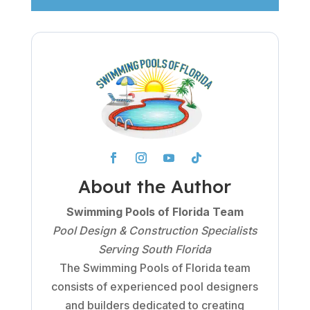
About the Author
Swimming Pools of Florida Team
Pool Design & Construction Specialists
Serving South Florida
The Swimming Pools of Florida team
consists of experienced pool designers
and builders dedicated to creating