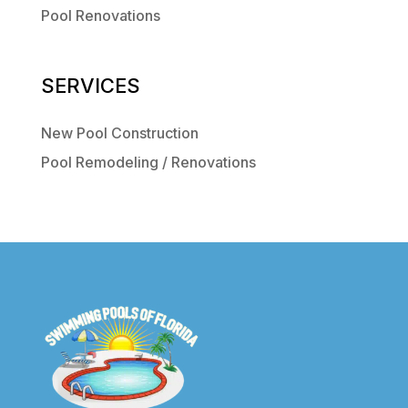
Pool Renovations
SERVICES
New Pool Construction
Pool Remodeling / Renovations