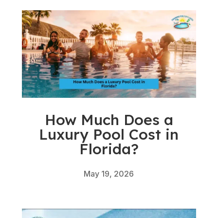
How Much Does a
Luxury Pool Cost in
Florida?
May 19, 2026