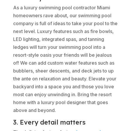
As a luxury swimming pool contractor Miami
homeowners rave about, our swimming pool
company is full of ideas to take your pool to the
next level. Luxury features such as fire bowls,
LED lighting, integrated spas, and tanning
ledges will turn your swimming pool into a
resort-style oasis your friends will be jealous
of! We can add custom water features such as
bubblers, sheer descents, and deck jets to up
the ante on relaxation and beauty. Elevate your
backyard into a space you and those you love
most can enjoy unwinding in. Bring the resort
home with a luxury pool designer that goes
above and beyond.
3. Every detail matters