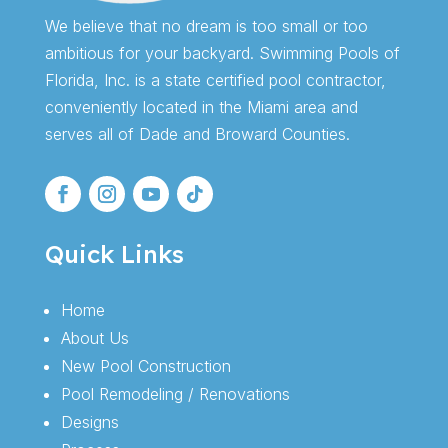
We believe that no dream is too small or too
ambitious for your backyard. Swimming Pools of
Florida, Inc. is a state certified pool contractor,
conveniently located in the Miami area and
serves all of Dade and Broward Counties.
Quick Links
Home
About Us
New Pool Construction
Pool Remodeling / Renovations
Designs