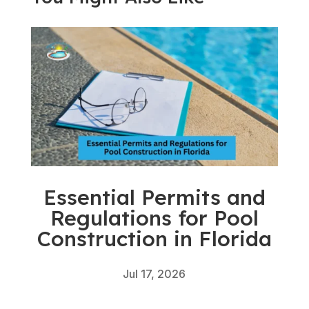
Essential Permits and
Regulations for Pool
Construction in Florida
Jul 17, 2026