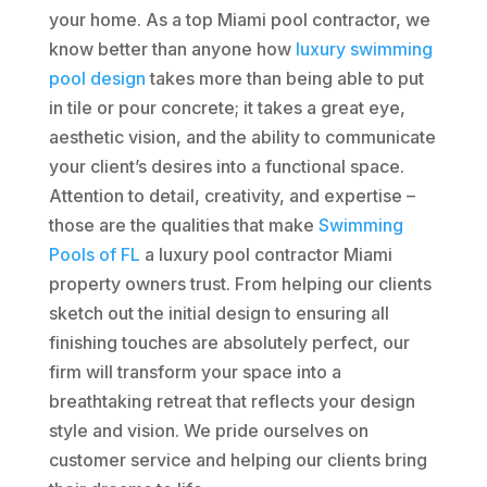
your home. As a top Miami pool contractor, we
know better than anyone how
luxury swimming
pool design
takes more than being able to put
in tile or pour concrete; it takes a great eye,
aesthetic vision, and the ability to communicate
your client’s desires into a functional space.
Attention to detail, creativity, and expertise –
those are the qualities that make
Swimming
Pools of FL
a luxury pool contractor Miami
property owners trust. From helping our clients
sketch out the initial design to ensuring all
finishing touches are absolutely perfect, our
firm will transform your space into a
breathtaking retreat that reflects your design
style and vision. We pride ourselves on
customer service and helping our clients bring