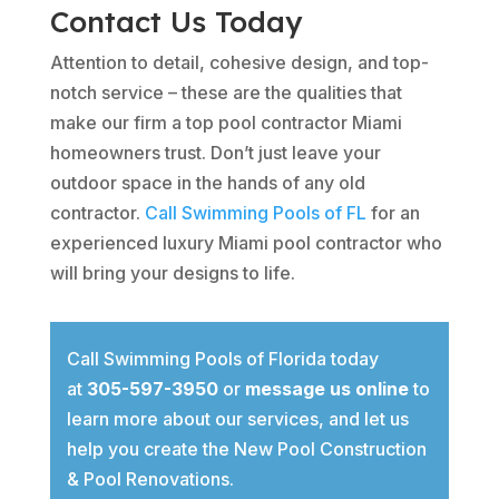
Contact Us Today
Attention to detail, cohesive design, and top-
notch service – these are the qualities that
make our firm a top pool contractor Miami
homeowners trust. Don’t just leave your
outdoor space in the hands of any old
contractor.
Call Swimming Pools of FL
for an
experienced luxury Miami pool contractor who
will bring your designs to life.
Call Swimming Pools of Florida today
at
305-597-3950
or
message us online
to
learn more about our services, and let us
help you create the New Pool Construction
& Pool Renovations.