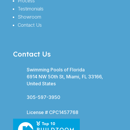
Process
Testimonials
Showroom
Contact Us
Contact Us
Swimming Pools of Florida
6914 NW 50th St, Miami, FL 33166,
United States
305-597-3950
License # CPC1457768