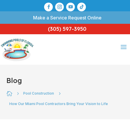
Make a Service Request Online
(305) 597-3950
Blog

5
5
Pool Construction
How Our Miami Pool Contractors Bring Your Vision to Life