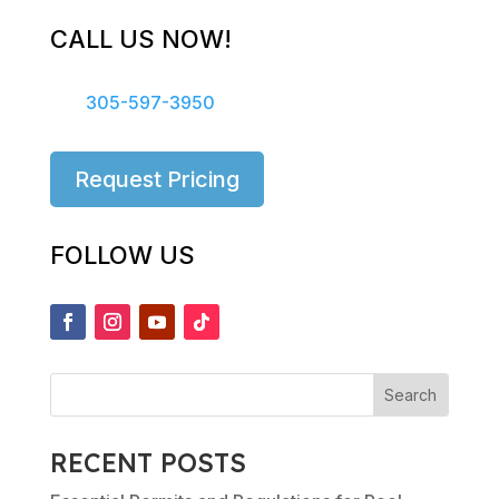
CALL US NOW!
305-597-3950
Request Pricing
FOLLOW US
RECENT POSTS