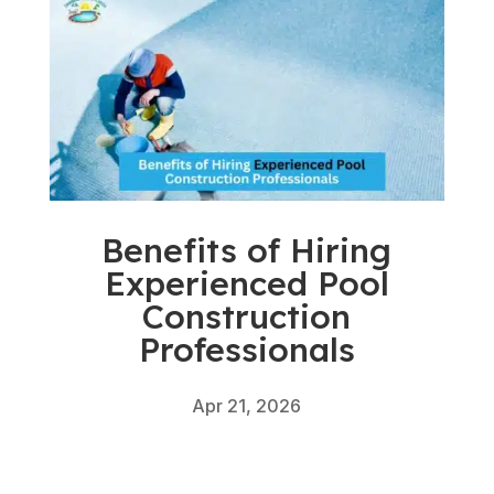
Benefits of Hiring
Experienced Pool
Construction
Professionals
Apr 21, 2026