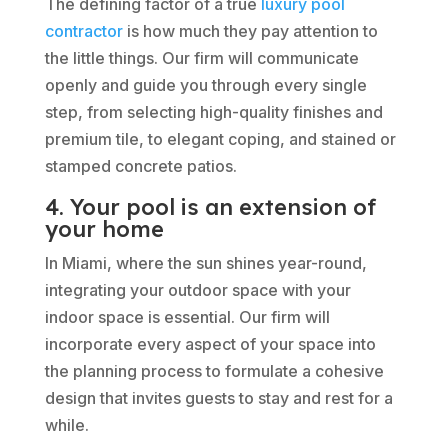
The defining factor of a true
luxury pool
contractor
is how much they pay attention to
the little things. Our firm will communicate
openly and guide you through every single
step, from selecting high-quality finishes and
premium tile, to elegant coping, and stained or
stamped concrete patios.
4. Your pool is an extension of
your home
In Miami, where the sun shines year-round,
integrating your outdoor space with your
indoor space is essential. Our firm will
incorporate every aspect of your space into
the planning process to formulate a cohesive
design that invites guests to stay and rest for a
while.