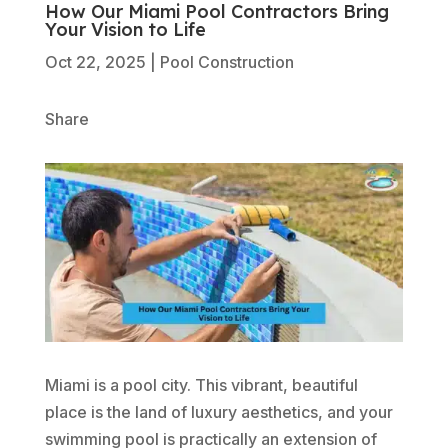
How Our Miami Pool Contractors Bring
Your Vision to Life
Oct 22, 2025
|
Pool Construction
Share
Miami is a pool city. This vibrant, beautiful
place is the land of luxury aesthetics, and your
swimming pool is practically an extension of